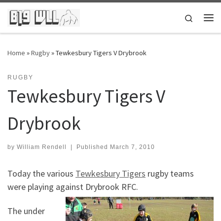
Skip to content
Search
Me
Home
»
Rugby
»
Tewkesbury Tigers V Drybrook
RUGBY
Tewkesbury Tigers V
Drybrook
by
William Rendell
|
Published
March 7, 2010
Today the various
Tewkesbury Tigers
rugby teams
were playing against Drybrook RFC.
The under