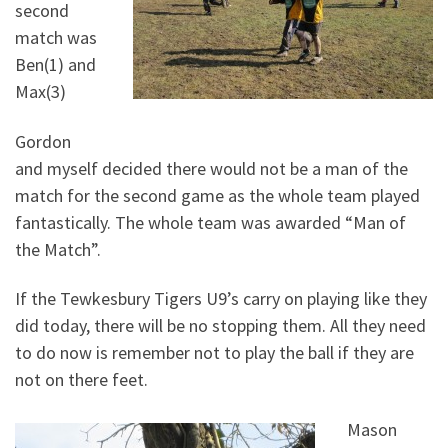
second
match was
Ben(1) and
Max(3)
Gordon
and myself decided there would not be a man of the
match for the second game as the whole team played
fantastically. The whole team was awarded “Man of
the Match”.
If the Tewkesbury Tigers U9’s carry on playing like they
did today, there will be no stopping them. All they need
to do now is remember not to play the ball if they are
not on there feet.
Mason