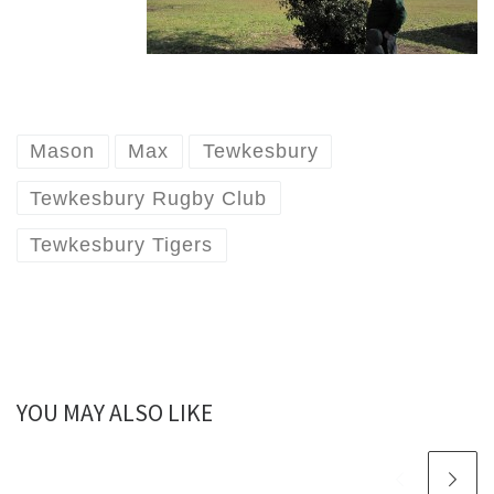
Mason
Max
Tewkesbury
Tewkesbury Rugby Club
Tewkesbury Tigers
YOU MAY ALSO LIKE