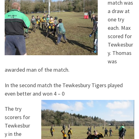
match was
a draw at
one try
each. Max
scored for
Tewkesbur
y. Thomas
was
awarded man of the match.
In the second match the Tewkesbury Tigers played
even better and won 4 – 0
The try
scorers for
Tewkesbur
y in the