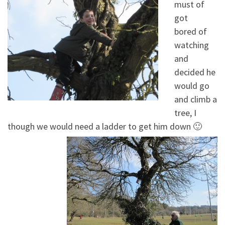
must of
got
bored of
watching
and
decided he
would go
and climb a
tree, I
though we would need a ladder to get him down 🙂