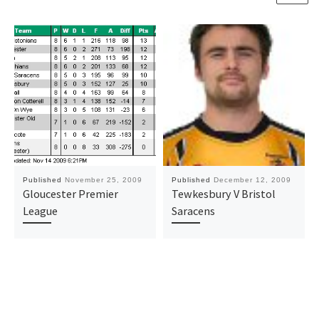
Published
November 25, 2009
Published
December 12, 2009
Gloucester Premier
Tewkesbury V Bristol
League
Saracens