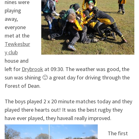
nines were
playing
away,
everyone
met at the
Tewkesbur
y club
house and
left for
Drybrook
at 09:30. The weather was good, the
sun was shining 🙂 a great day for driving through the
Forest of Dean.
The boys played 2 x 20 minute matches today and they
played there hearts out! It was the best rugby they
have ever played, they haveall really improved.
The first