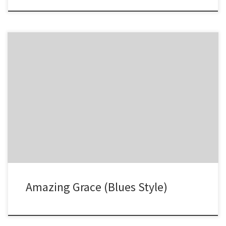
-1 -2 -2 -3 -2 -3 -3′ 34 23 -12 -1 -2 -2′ -3 -2 -3 -3′ -4 -4
Amazing Grace (Blues Style)