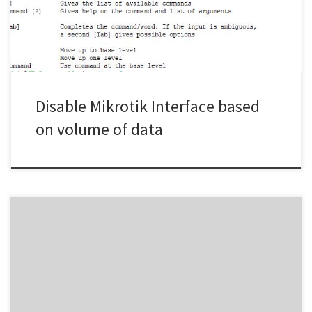
above the above script is scheduled to run every 5 mins, if […]
Disable Mikrotik Interface based
on volume of data
dnf update -x python3-botocore