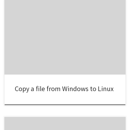
scp C:\path\to\win11.vhdx
root@192.168.100.21:/var/lib/vz/images/
Copy a file from Windows to Linux