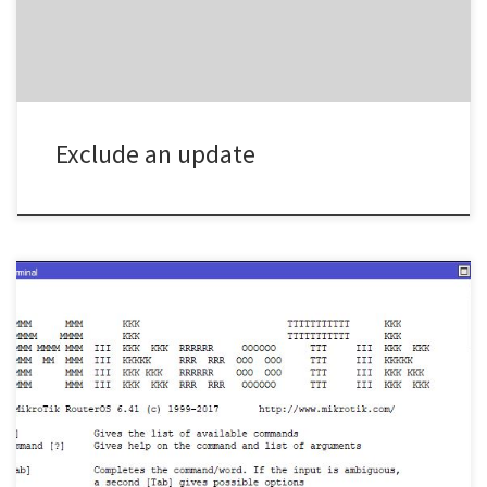
Exclude an update
Below is a simple example of how to use QOS for VOIP in ROS /ip
firewall mangleadd action=mark-connection chain=prerouting
comment=\“Mark Voip Connections SRC” new-connection-
mark=voip_connections \passthrough=yes src-address-list=voipadd
action=mark-connection chain=prerouting comment=\“Mark Voip
Connections DST” dst-address-list=voip new-connection-
mark=\voip_connections passthrough=yesadd action=mark-packet
chain=prerouting comment=”Mark Voip Packets SRC” \connection-
mark=voip_connections new-packet-mark=voip_packets