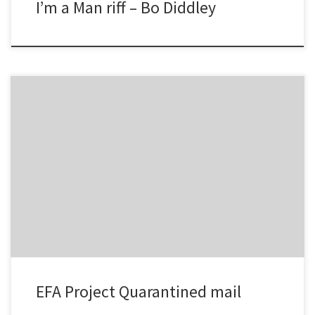
I’m a Man riff – Bo Diddley
This adjusts the number of days to keep quarantined email
etc/MailScanner/defaults /var/www/mailscanner/conf.php days to
keep need to be edited in both the above files
EFA Project Quarantined mail