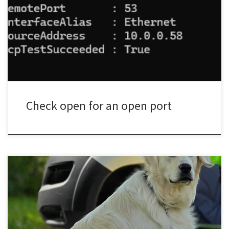
name/ip-here to the name or ip of what you are testing then
change port-number-here to the port number you need to check.
Test-NetConnection -ComputerName 8.8.8.8 -Port 53 The above
example is checking if TCP/IP port 53 (DNS) is open on […]
Check open for an open port
Commands DOWNDown means down, it does not mean down
then go do something else, there should be no need to use Stay
or Wait when in a down. SITAs above Sit means Sit, no exceptions!