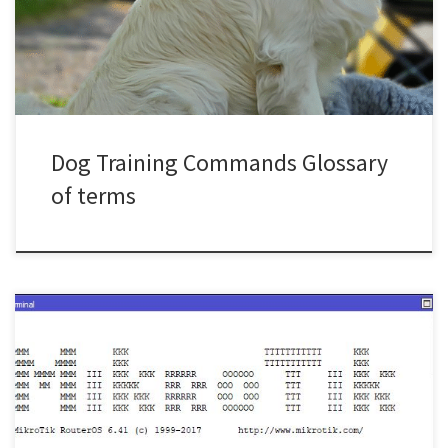
OUTWhatever you have in your mouth, release it and get it out.
LEAVEThis tells your […]
Dog Training Commands Glossary
of terms
This is a simple and crude method to disable an interface based
on the volume of data that has gone through it. In the below
example we will be using the rx bytes on ether4 In the example