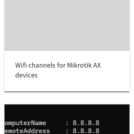
Credit to https://mikrotikmasters.com/
Wifi channels for Mikrotik AX
devices
From a Windows powershell terminal in the above just change