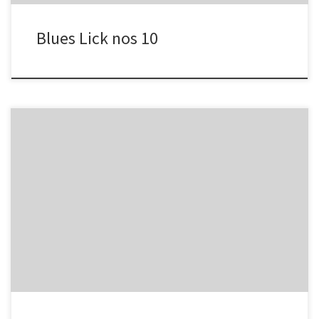
Blues Lick nos 10
-2 4 -3/ -2