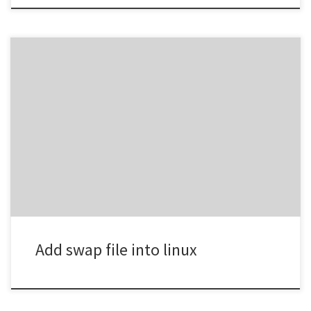
fallocate -l 4G /swapfilechmod 600 /swapfilemkswap
/swapfileswapon /swapfile If RAM = 4GBUse swap = 4GB–8GB If
RAM = 8GBSwap = 2GB–4GB is fine
Add swap file into linux