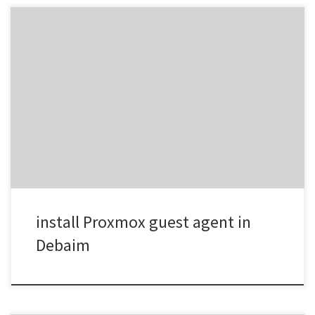
Step 1 – Install the QEMU Guest Agent inside Debian sudo apt
updatesudo apt install qemu-guest-agent -y Step 2 – Enable and
Start the Service sudo systemctl enable qemu-guest-agentsudo
systemctl start qemu-guest-agent Check its running sudo systemctl
status qemu-guest-agent Step 3 – Enable the Guest Agent in
Proxmox Now switch […]
install Proxmox guest agent in
Debaim