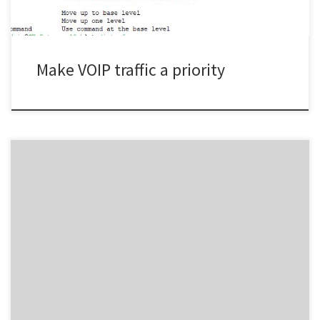
\passthrough=no src-address-list=voipadd action=mark-packet
chain=prerouting comment=”Mark Voip Packets […]
Make VOIP traffic a priority
-2 -3 -4 -25 -4 -4/ -3 -2