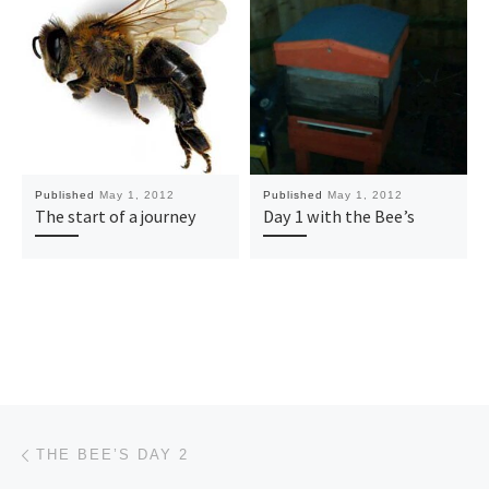
Published
May 1, 2012
Published
May 1, 2012
The start of a journey
Day 1 with the Bee’s
Post navigation
Previous post
THE BEE’S DAY 2