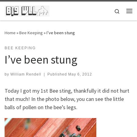
Skip to content
Search
Me
Home
»
Bee Keeping
»
I’ve been stung
BEE KEEPING
I’ve been stung
by
William Rendell
|
Published
May 6, 2012
Today I got my 1st Bee sting, thankfully it did not hurt
that much! In the photo below, you can see the little
balls of pollen on the bee’s legs.