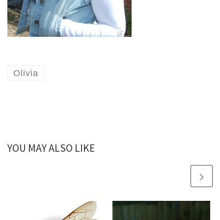
Olivia
YOU MAY ALSO LIKE