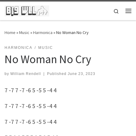
Skip to content
Search
Me
Home
»
Music
»
Harmonica
»
No Woman No Cry
HARMONICA
MUSIC
No Woman No Cry
by
William Rendell
|
Published
June 23, 2023
7 -7 7 -7 -6 5 -5 5 -4 4
7 -7 7 -7 -6 5 -5 5 -4 4
7 -7 7 -7 -6 5 -5 5 -4 4