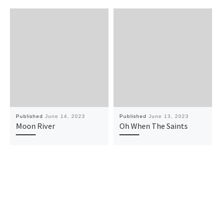
Published
June 14, 2023
Published
June 13, 2023
Moon River
Oh When The Saints