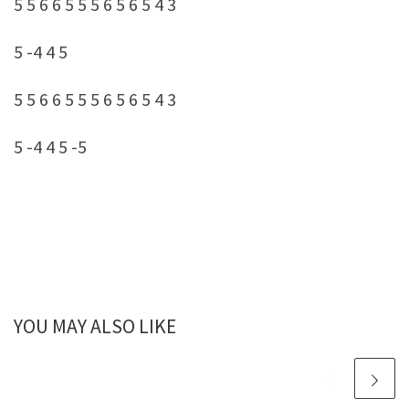
5 5 6 6 5 5 5 6 5 6 5 4 3
5 -4 4 5
5 5 6 6 5 5 5 6 5 6 5 4 3
5 -4 4 5 -5
YOU MAY ALSO LIKE