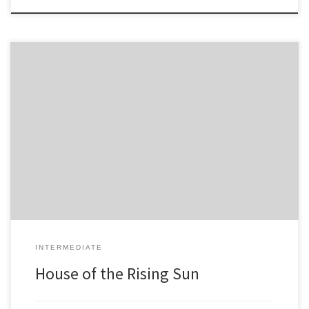
4 -4 5 -5 -6 6 -4 -4 -8 -8 7 7 6 -6 -8 -8 -8 5 -5 -6 6 -4 -4 -4 -4 -4 -4 -4 -4
INTERMEDIATE
House of the Rising Sun