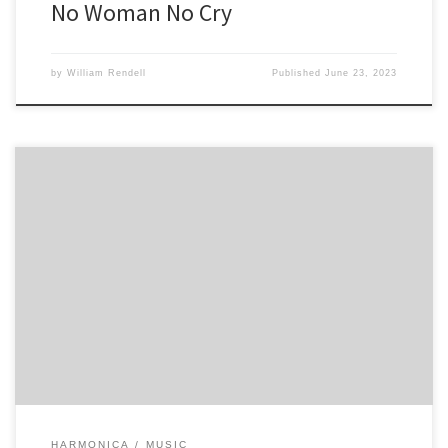
No Woman No Cry
by
William Rendell
Published
June 23, 2023
First Section play twice 3 3 4 4 -4 5 5 5 3 4 -4 5 5 -5 5 -4 -4 -4 -4 -4 5
-4 4 Second section play twice 6 7 -6 6 5 5 5 -4 5 5 5 5 5 -4 4 4 -4 4 3
[…]
HARMONICA
MUSIC