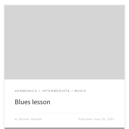
HARMONICA
INTERMEDIATE
MUSIC
Blues lesson
by
William Rendell
Published
June 28, 2023