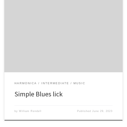
-4′ -4 -5~~~ -5 -4 -5 -4 -5 -4 -4′ -4
HARMONICA
INTERMEDIATE
MUSIC
Simple Blues lick
by
William Rendell
Published
June 29, 2023