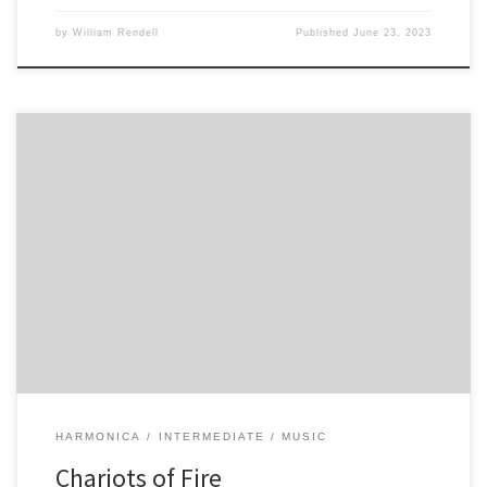
by
William Rendell
Published
June 23, 2023
4 -5 6 -6 6 5 4 -5 6 -6 6 4 -5 6 -6 6 5 -5 -5 5 4 4 Play above twice 7 -7
-6 6 -7 6 -6 -5 6 7 -7 -6 6 -7 7 -7 -6 6 -7 6 -6 -5 6 5 -5 […]
HARMONICA
INTERMEDIATE
MUSIC
Chariots of Fire