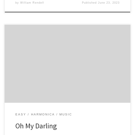
by
William Rendell
Published
June 23, 2023
4 4 4 3 5 5 5 4 4 5 6 6 -5 5 -4 4 5 -5 -5 6 -5 5 4 4 5 -4 3 -3 -4 4
EASY
HARMONICA
MUSIC
Oh My Darling