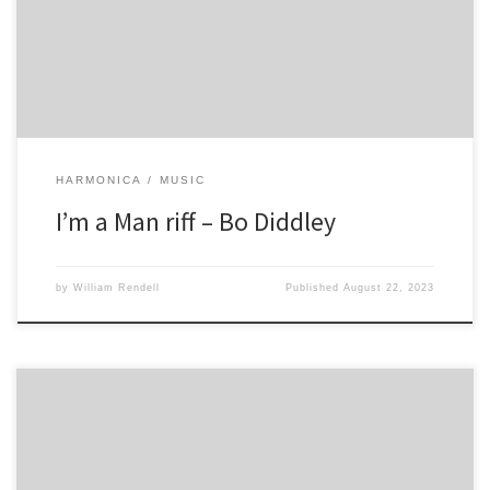
HARMONICA
MUSIC
I’m a Man riff – Bo Diddley
by
William Rendell
Published
August 22, 2023