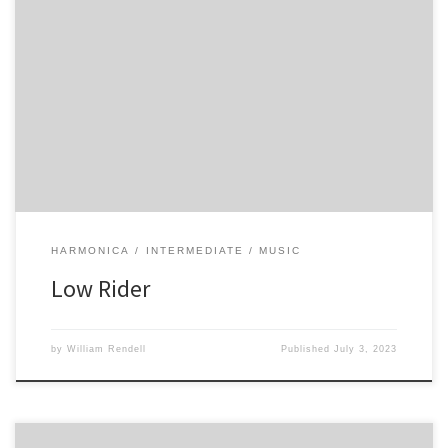
-3 -3 -3 -3 -3 4 -4 -2 -3 4 -3 -2
HARMONICA
INTERMEDIATE
MUSIC
Low Rider
by
William Rendell
Published
July 3, 2023