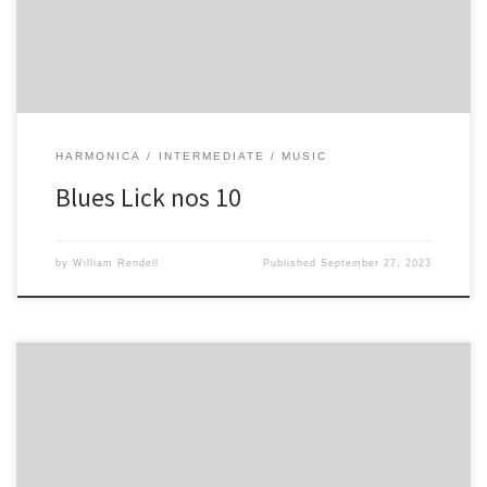
HARMONICA
INTERMEDIATE
MUSIC
Blues Lick nos 10
by
William Rendell
Published
September 27, 2023
-2 4 -3/ -2