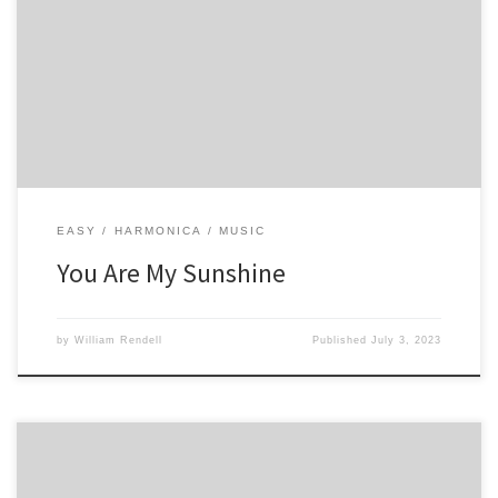
4 4 -5 5 5 -4 5 4 4 4 -4 5 -5 -6 -6 6 -5 5 4 -4 5 -5 -6 -6 6 -5 5 4 4 -4 4 -5
-4 -4 5 4
EASY
HARMONICA
MUSIC
You Are My Sunshine
by
William Rendell
Published
July 3, 2023