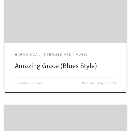
-1 -2 -2 -3 -2 -3 -3′ 34 23 -12 -1 -2 -2′ -3 -2 -3 -3′ -4 -4
HARMONICA
INTERMEDIATE
MUSIC
Amazing Grace (Blues Style)
by
William Rendell
Published
July 7, 2023