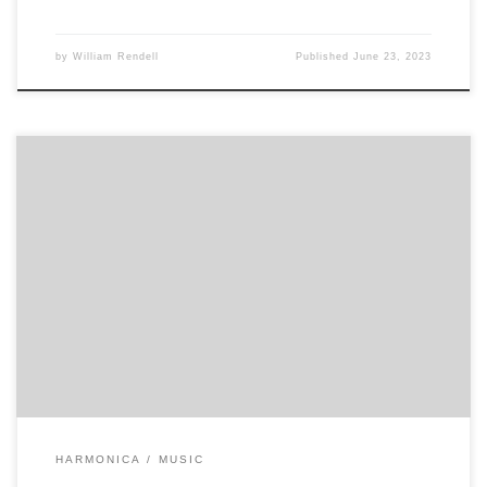
by
William Rendell
Published
June 23, 2023
7 -7 7 -7 -6 5 -5 5 -4 4 7 -7 7 -7 -6 5 -5 5 -4 4 7 -7 7 -7 -6 5 -5 5 -4 4 5 5
6 6 5 5 5 6 5 6 5 4 3 5 -4 4 5 5 5 6 […]
HARMONICA
MUSIC