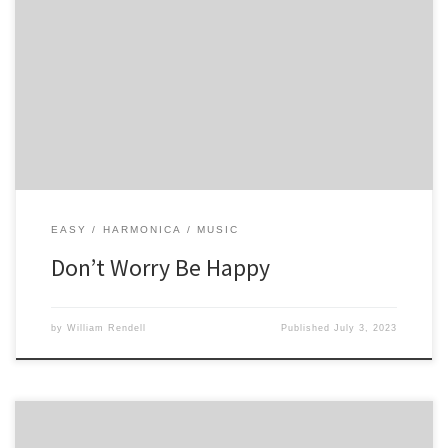
5 -4 5 -4 5 5 6 4 -4 -4 4 -4 4 5 4 -4 5 4 4 5 4 4 4 5 -4 5 -4 5 5 6 4 4 -4 4
-4 -4 4 5 4 -4 4 5 4 4 5 4 4
EASY
HARMONICA
MUSIC
Don’t Worry Be Happy
by
William Rendell
Published
July 3, 2023