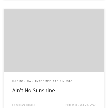
5 6 -6 7 -7 6 -6 5 6 -6 7 -7 6 -6 -6 -6 7 8 -8 8 8 -8 -8 7 -6 6 -6 -6 7 -8 7
-6 -6 -6 -6
HARMONICA
INTERMEDIATE
MUSIC
Ain’t No Sunshine
by
William Rendell
Published
June 28, 2023