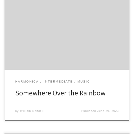
4 7 -7 6 -6 -7 7 4 -6 6 4 -5 5 4 -4 5 -5 4 3 4 -4 5 4 6 5 6 5 6 5 6 5 6 -5 6
-5 6 -5 6 -5 6 -6 -6 6 5 6 5 6 5 6 5 […]
HARMONICA
INTERMEDIATE
MUSIC
Somewhere Over the Rainbow
by
William Rendell
Published
June 29, 2023