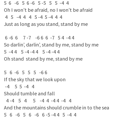
5 6 -6 5 6 -6 5 -5 5 5 -4 4
Oh I won’t be afraid, no I won’t be afraid
4 5 -4 4 4 5 -4 5 -4 4 4
Just as long as you stand, stand by me
6 -6 6 7 -7 -6 6 6 -7 5 4 -4 4
So darlin’, darlin’, stand by me, stand by me
5 -4 4 5 -4 -4 4 5 -4 -4 4
Oh stand stand by me, stand by me
5 6 -6 5 5 5 -6 6
If the sky that we look upon
-4 5 5 -4 4
Should tumble and fall
4 -4 5 4 5 -4 4 -4 4 -4 4
And the mountains should crumble in to the sea
5 6 -6 5 6 -6 6 -5 -4 4 5 -4 4