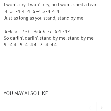
I won’t cry, I won’t cry, no I won’t shed a tear
4 5 -4 4 4 5 -4 5 -4 4 4
Just as long as you stand, stand by me
6 -6 6 7 -7 -6 6 6 -7 5 4 -4 4
So darlin’, darlin’, stand by me, stand by me
5 -4 4 5 -4 -4 4 5 -4 -4 4
YOU MAY ALSO LIKE