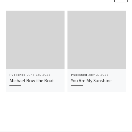
Published
June 16, 2023
Published
July 3, 2023
Michael Row the Boat
You Are My Sunshine