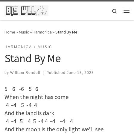
Skip to content
Search
Me
Home
»
Music
»
Harmonica
»
Stand By Me
HARMONICA
MUSIC
Stand By Me
by
William Rendell
|
Published
June 13, 2023
5 6 -6 5 6
When the night has come
4 -4 5 -4 4
And the land is dark
4 -4 5 4 5 -4 4 -4 -4 4
And the moon is the only light we’ll see