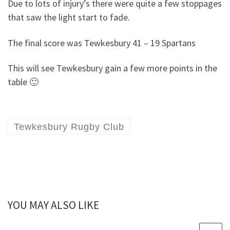
Due to lots of injury’s there were quite a few stoppages
that saw the light start to fade.
The final score was Tewkesbury 41 – 19 Spartans
This will see Tewkesbury gain a few more points in the
table 🙂
Tewkesbury Rugby Club
YOU MAY ALSO LIKE