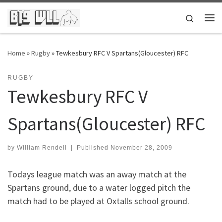
Skip to content
Search
Me
Home
»
Rugby
»
Tewkesbury RFC V Spartans(Gloucester) RFC
RUGBY
Tewkesbury RFC V
Spartans(Gloucester) RFC
by
William Rendell
|
Published
November 28, 2009
Todays league match was an away match at the
Spartans ground, due to a water logged pitch the
match had to be played at Oxtalls school ground.