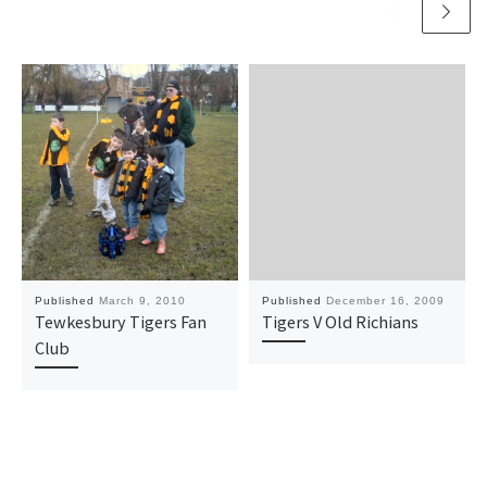
Published
March 9, 2010
Published
December 16, 2009
Tewkesbury Tigers Fan
Tigers V Old Richians
Club