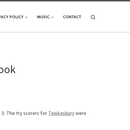
Search
VACY POLICY
MUSIC
CONTACT
rook
s 3. The try scorers for
Tewkesbury
were