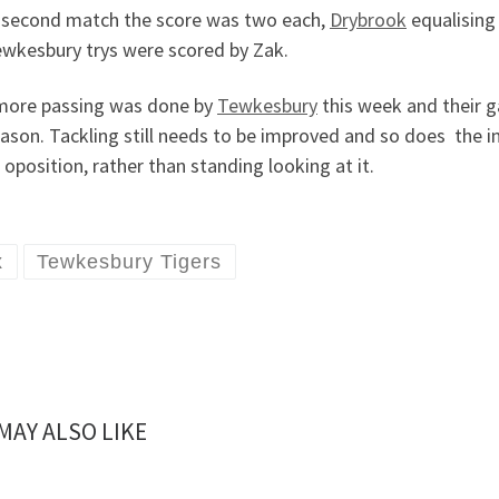
e second match the score was two each,
Drybrook
equalising 
ewkesbury trys were scored by Zak.
 more passing was done by
Tewkesbury
this week and their g
ason. Tackling still needs to be improved and so does the in
 oposition, rather than standing looking at it.
x
Tewkesbury Tigers
MAY ALSO LIKE