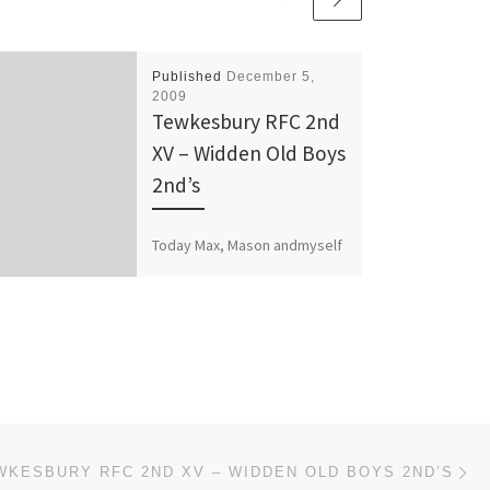
Published
December 5,
2009
Tewkesbury RFC 2nd
XV – Widden Old Boys
2nd’s
Today Max, Mason andmyself
were planning on going to
Spedwell in Bristol to watch
the Tewkesbury 1st’s play
against Whitehall. For what
[…]
Ne
WKESBURY RFC 2ND XV – WIDDEN OLD BOYS 2ND’S