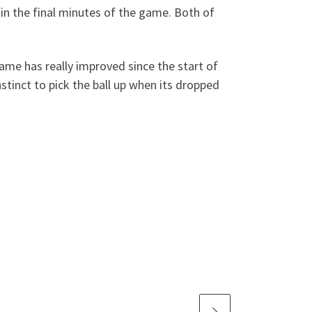
in the final minutes of the game. Both of
ame has really improved since the start of
stinct to pick the ball up when its dropped