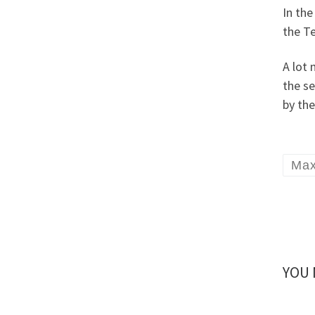
In th
the T
A lot
the se
by the
Ma
YOU 