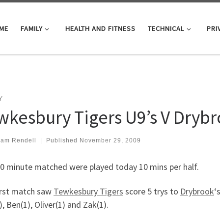
ME
FAMILY
HEALTH AND FITNESS
TECHNICAL
PRI
Y
wkesbury Tigers U9’s V Dryb
iam Rendell
|
Published
November 29, 2009
0 minute matched were played today 10 mins per half.
irst match saw
Tewkesbury Tigers
score 5 trys to
Drybrook
‘
, Ben(1), Oliver(1) and Zak(1).