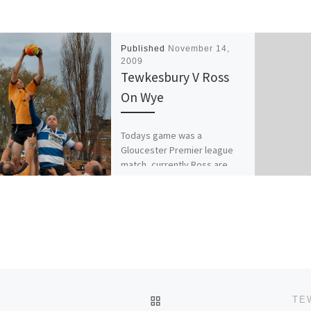
Published
November 14,
2009
Tewkesbury V Ross
On Wye
Todays game was a
Gloucester Premier league
match, currently Ross are
below Tewkesbury, having
played 7 and won 3 with 6
points. Compared […]
BACK TO POST LIST
C
TE