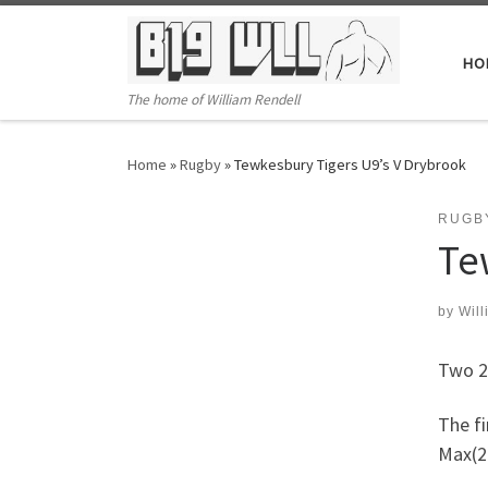
Skip to content
HO
The home of William Rendell
Home
»
Rugby
»
Tewkesbury Tigers U9’s V Drybrook
RUGB
Te
by
Will
Two 2
The f
Max(2)