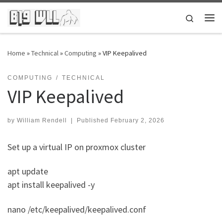
Skip to content
Search
Me
Home
»
Technical
»
Computing
»
VIP Keepalived
COMPUTING
TECHNICAL
VIP Keepalived
by
William Rendell
|
Published
February 2, 2026
Set up a virtual IP on proxmox cluster
apt update
apt install keepalived -y
nano /etc/keepalived/keepalived.conf