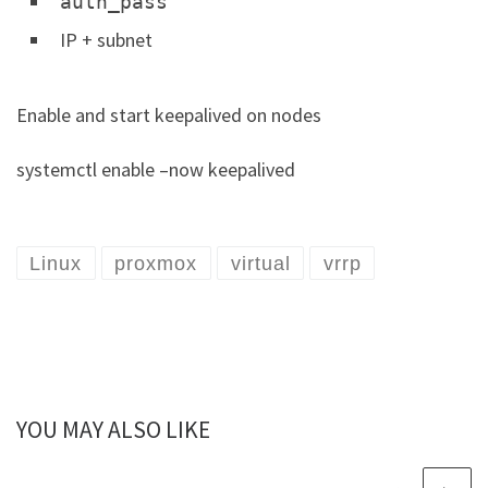
auth_pass
IP + subnet
Enable and start keepalived on nodes
systemctl enable –now keepalived
Linux
proxmox
virtual
vrrp
YOU MAY ALSO LIKE