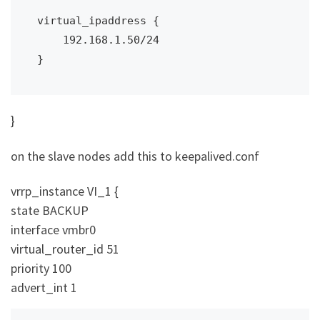
virtual_ipaddress {

    192.168.1.50/24

}
}
on the slave nodes add this to keepalived.conf
vrrp_instance VI_1 {
state BACKUP
interface vmbr0
virtual_router_id 51
priority 100
advert_int 1