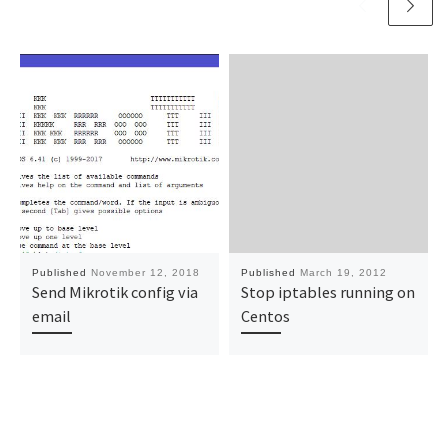
Published
November 12, 2018
Published
March 19, 2012
Send Mikrotik config via
Stop iptables running on
email
Centos