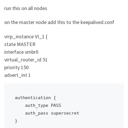
run this on all nodes
on the master node add this to the keepalived.conf
vrrp_instance VI_1 {
state MASTER
interface vmbr0
virtual_router_id 51
priority 150
advert_int 1
authentication {

    auth_type PASS

    auth_pass supersecret

}
