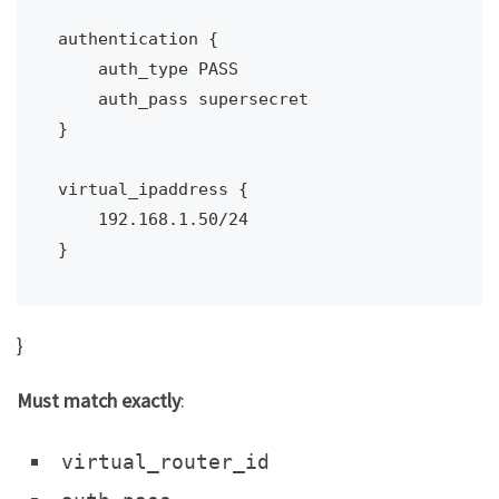
authentication {

    auth_type PASS

    auth_pass supersecret

}

virtual_ipaddress {

    192.168.1.50/24

}
}
Must match exactly
:
virtual_router_id