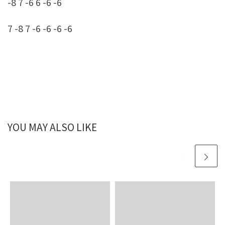
-8 7 -6 6 -6 -6
7 -8 7 -6 -6 -6 -6
YOU MAY ALSO LIKE