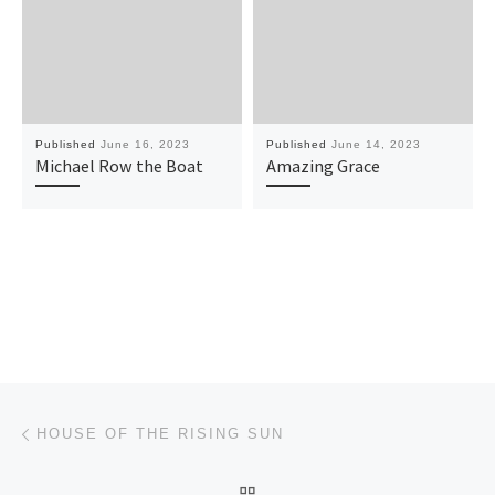
Published
June 16, 2023
Published
June 14, 2023
Michael Row the Boat
Amazing Grace
Post navigation
Previous post
HOUSE OF THE RISING SUN
BACK TO POST LIST