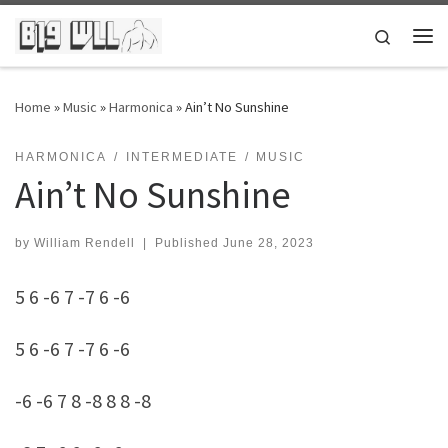
Skip to content
Search
Me
Home
»
Music
»
Harmonica
»
Ain’t No Sunshine
HARMONICA
INTERMEDIATE
MUSIC
Ain’t No Sunshine
by
William Rendell
|
Published
June 28, 2023
5 6 -6 7 -7 6 -6
5 6 -6 7 -7 6 -6
-6 -6 7 8 -8 8 8 -8