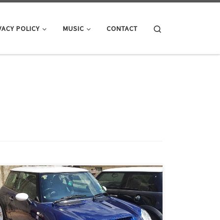
Search
VACY POLICY
MUSIC
CONTACT
The procedure below applies to: 2002-2006 R50 MINI
Cooper and R53 Cooper S Hatchback, 2005-2008 R52
MINI Cooper and Cooper S Convertibles. This