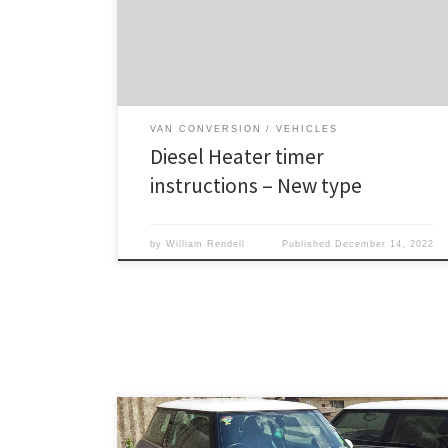
activated while unit is shut down, this will schedule a
start operation, and ON will flash next to the timer
icon.If activated while unit is running, […]
VAN CONVERSION
VEHICLES
Diesel Heater timer
instructions – New type
by
William Rendell
Published
December 14, 2022