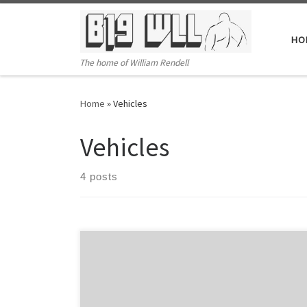
Skip to content
HO
The home of William Rendell
Home
»
Vehicles
Vehicles
4 posts
Activating the Timer Start/Stop function Press Settings
and decrease buttons at the same time for 2
seconds.Timer active indicator will turn on (clock face)If