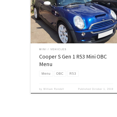
The information displays in place of your mileometer,
so you DO NOT have to have the MINI OBC/Trip
Computer option to see this. A complete list of
functions is below, this example is how to get into the
menu number ‘7’. With the key in the ignition, but in
the […]
MINI
VEHICLES
Cooper S Gen 1 R53 Mini OBC
Menu
Menu
OBC
R53
by
William Rendell
Published
October 1, 2019