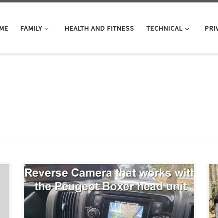
ME
FAMILY
HEALTH AND FITNESS
TECHNICAL
PRI
We have now fitted a reversing camera that works with
the factory head unit, no need for a 2nd screen on the
dash. This is not a how-to video! You can get the