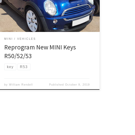
information was posted in our forum pages. Proceed
at your own risk. If your key/remote wont unlock/lock
your doors, try this: Have all the keys on you […]
MINI
VEHICLES
Reprogram New MINI Keys
R50/52/53
key
R53
by
William Rendell
Published
October 9, 2019