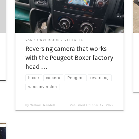
camera we used from this link https://www.in-car-
install.co.uk/shop… make sure you check your head
unit before ordering. If […]
VAN CONVERSION
VEHICLES
Reversing camera that works
with the Peugeot Boxer factory
head …
boxer
camera
Peugeot
reversing
vanconversion
by
William Rendell
Published
October 17, 2022