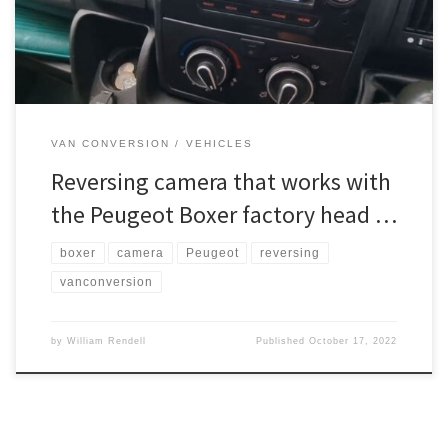
head unit before ordering. If […]
VAN CONVERSION
VEHICLES
Reversing camera that works with
the Peugeot Boxer factory head …
boxer
camera
Peugeot
reversing
vanconversion
by
William Rendell
Published
October 17, 2022