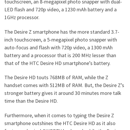
touchscreen, an 8-megapixel photo snapper with dual-
LED flash and 720p video, a 1230 mAh battery and a
1GHz processor.
The Desire Z smartphone has the more standard 3.7-
inch touchscreen, a 5-megapixel photo snapper with
auto-focus and flash with 720p video, a 1300 mAh
battery and a processor that is 200 MHz lesser than
that of the HTC Desire HD smartphone’s battery.
The Desire HD touts 768MB of RAM, while the Z
handset comes with 512MB of RAM. But, the Desire Z’s
stronger battery gives it around 30 minutes more talk
time than the Desire HD.
Furthermore, when it comes to typing the Desire Z
smartphone outshines the HTC Desire HD as it also