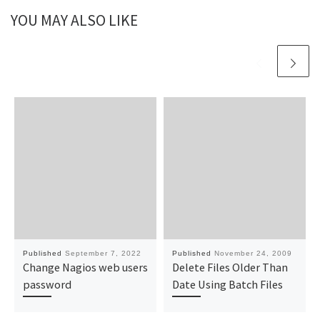
YOU MAY ALSO LIKE
Published
September 7, 2022
Published
November 24, 2009
Change Nagios web users
Delete Files Older Than
password
Date Using Batch Files