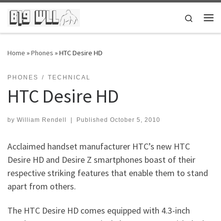
Skip to content
Search
Me
Home
»
Phones
»
HTC Desire HD
PHONES
TECHNICAL
HTC Desire HD
by
William Rendell
|
Published
October 5, 2010
Acclaimed handset manufacturer HTC’s new HTC
Desire HD and Desire Z smartphones boast of their
respective striking features that enable them to stand
apart from others.
The HTC Desire HD comes equipped with 4.3-inch