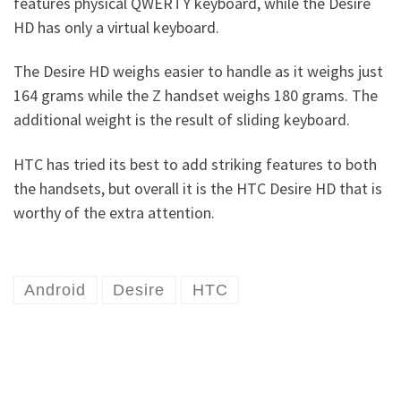
features physical QWERTY keyboard, while the Desire
HD has only a virtual keyboard.
The Desire HD weighs easier to handle as it weighs just
164 grams while the Z handset weighs 180 grams. The
additional weight is the result of sliding keyboard.
HTC has tried its best to add striking features to both
the handsets, but overall it is the HTC Desire HD that is
worthy of the extra attention.
Android
Desire
HTC