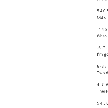
5 4 6 
Old d
-4 4 5
Wher-e
-6 -7 -
I’m go
6 -8 7 
Two dr
4 -7 -6
There’
5 4 5 