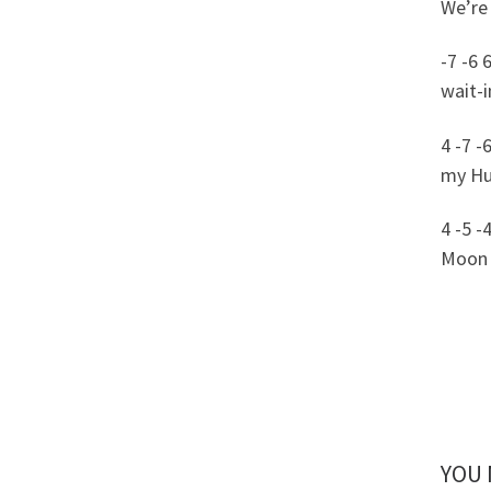
We’re 
-7 -6 
wait-i
4 -7 -6
my Huc
4 -5 -
Moon 
YOU 