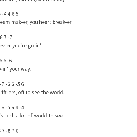
5 -4 4 6 5
ream mak-er, you heart break-er
 6 7 -7
v-er you’re go-in’
6 6 -6
-in’ your way.
-7 -6 6 -5 6
ift-ers, off to see the world.
 6 -5 6 4 -4
s such a lot of world to see.
6 7 -8 7 6