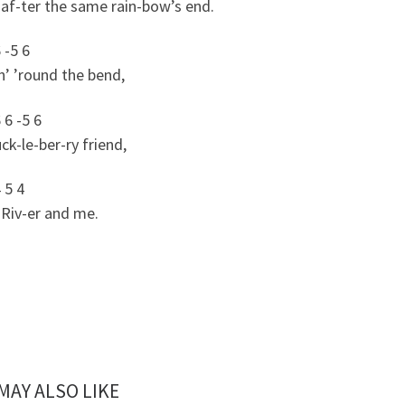
af-ter the same rain-bow’s end.
6 -5 6
n’ ’round the bend,
 6 -5 6
k-le-ber-ry friend,
4 5 4
Riv-er and me.
MAY ALSO LIKE