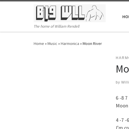
Skip to content
HO
The home of William Rendell
Home
»
Music
»
Harmonica
»
Moon River
HARM
Mo
by
Will
6 -8 7 
Moon R
4 -7 -6
I’m cr