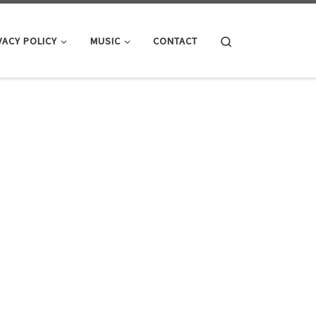
Search
VACY POLICY
MUSIC
CONTACT