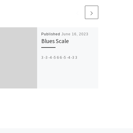
Published
June 16, 2023
Blues Scale
3 -3 -4 -5 6 6 -5 -4 -3 3