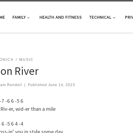
ME
FAMILY
HEALTH AND FITNESS
TECHNICAL
PRI
ONICA
MUSIC
on River
iam Rendell
|
Published
June 14, 2023
-7 -6 6 -5 6
iv-er, wid-er than a mile
 6 -5 6 4 -4
oss-in’ you in style some day.