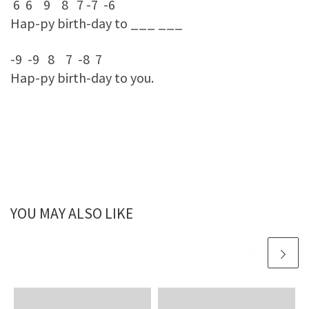
6 6 9 8 7 -7 -6
Hap-py birth-day to ___ ___
-9 -9 8 7 -8 7
Hap-py birth-day to you.
YOU MAY ALSO LIKE