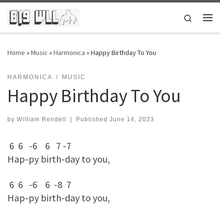
Skip to content
Search
Me
Home
»
Music
»
Harmonica
»
Happy Birthday To You
HARMONICA
MUSIC
Happy Birthday To You
by
William Rendell
|
Published
June 14, 2023
6 6 -6 6 7 -7
Hap-py birth-day to you,
6 6 -6 6 -8 7
Hap-py birth-day to you,