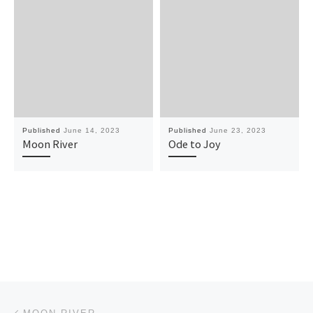
Published
June 14, 2023
Published
June 23, 2023
Moon River
Ode to Joy
Post navigation
Previous post