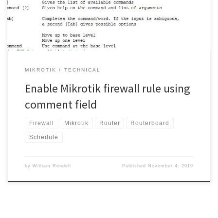
enable [find comment=”BlockKids”];
MIKROTIK
TECHNICAL
Enable Mikrotik firewall rule using
comment field
Firewall
Mikrotik
Router
Routerboard
Schedule
by
William Rendell
Published
November 4, 2019