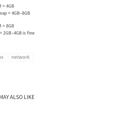
M = 4GB
wap = 4GB–8GB
M = 8GB
= 2GB–4GB is fine
ux
network
MAY ALSO LIKE