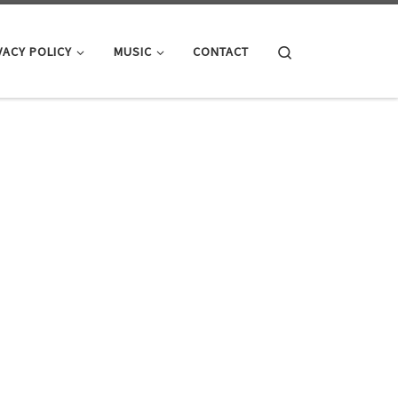
Search
VACY POLICY
MUSIC
CONTACT