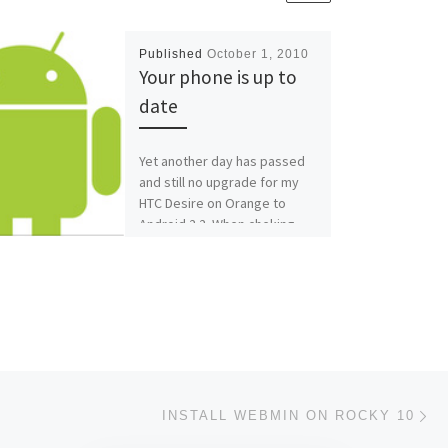
Published
October 1, 2010
Your phone is up to
date
Yet another day has passed
and still no upgrade for my
HTC Desire on Orange to
Android 2.2. When cheking
this morning, […]
Ne
INSTALL WEBMIN ON ROCKY 10