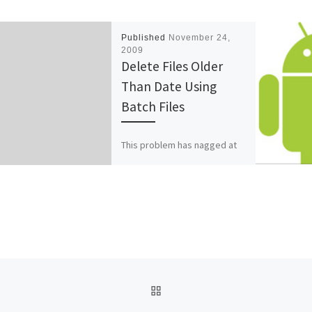
Published
November 24,
2009
Delete Files Older
Than Date Using
Batch Files
This problem has nagged at
me for years. Here is a batch
command to delete files on a
Windows 2003 machine.
Forfiles […]
BACK TO POST LIST