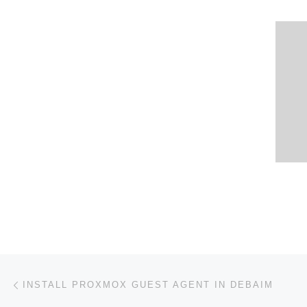
Post navigation
Previous post
INSTALL PROXMOX GUEST AGENT IN DEBAIM