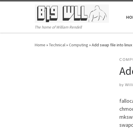
Skip to content
HO
The home of William Rendell
Home
»
Technical
»
Computing
»
Add swap file into linux
COMP
Add
by
Will
falloc
chmod
mkswa
swapo