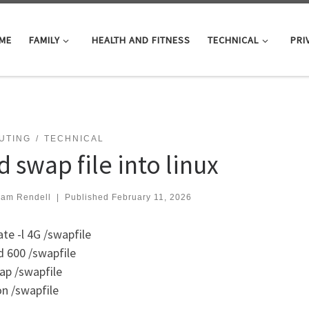
ME
FAMILY
HEALTH AND FITNESS
TECHNICAL
PRI
UTING
TECHNICAL
 swap file into linux
iam Rendell
|
Published
February 11, 2026
ate -l 4G /swapfile
 600 /swapfile
p /swapfile
n /swapfile