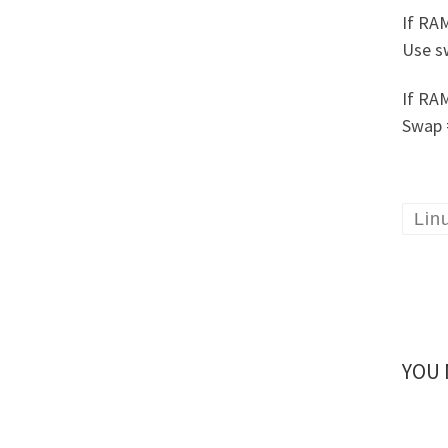
If RA
Use s
If RA
Swap 
Lin
YOU 