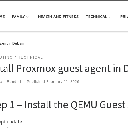
ME
FAMILY
HEALTH AND FITNESS
TECHNICAL
PRI
agent in Debaim
UTING
TECHNICAL
stall Proxmox guest agent in
iam Rendell
|
Published
February 11, 2026
ep 1 – Install the QEMU Guest
apt update