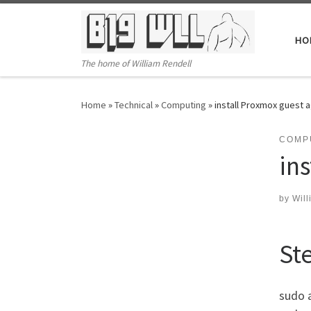
Skip to content
HO
The home of William Rendell
Home
»
Technical
»
Computing
»
install Proxmox guest 
COMP
in
by
Will
St
sudo 