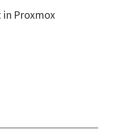
t in Proxmox