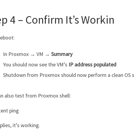
p 4 – Confirm It’s Workin
reboot:
In Proxmox → VM →
Summary
You should now see the VM’s
IP address populated
Shutdown from Proxmox should now perform a clean OS
n also test from Proxmox shell:
ent ping
eplies, it’s working.