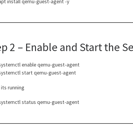
apt install qemu-guest-agent -y
ep 2 – Enable and Start the S
systemctl enable qemu-guest-agent
systemctl start qemu-guest-agent
its running
systemctl status qemu-guest-agent