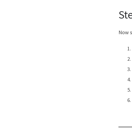
St
Now s