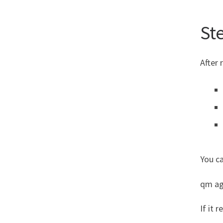
Ste
After 
You ca
qm ag
If it r