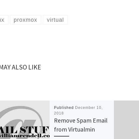
ux
proxmox
virtual
MAY ALSO LIKE
Published
December 10,
2018
Remove Spam Email
from Virtualmin