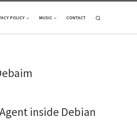
Search
VACY POLICY
MUSIC
CONTACT
 Debaim
 Agent inside Debian