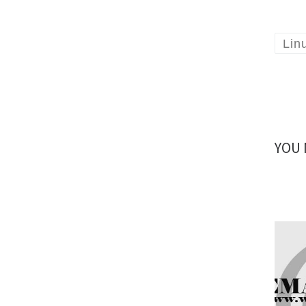
Lin
YOU 