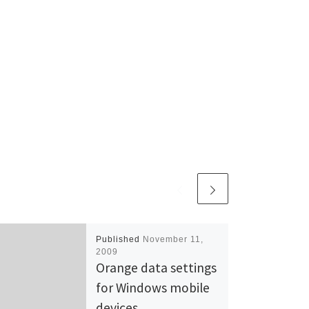
Published
November 11,
2009
Orange data settings
for Windows mobile
devices