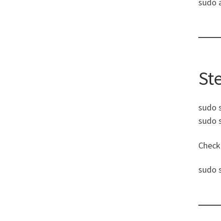
sudo 
St
sudo 
sudo 
Check 
sudo 