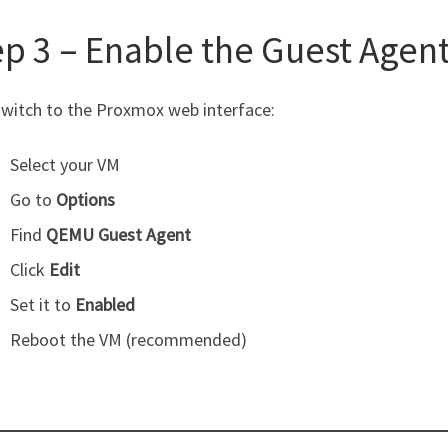
ep 3 – Enable the Guest Agen
witch to the Proxmox web interface:
Select your VM
Go to
Options
Find
QEMU Guest Agent
Click
Edit
Set it to
Enabled
Reboot the VM (recommended)