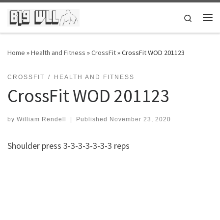
Skip to content
Search
Me
Home
»
Health and Fitness
»
CrossFit
»
CrossFit WOD 201123
CROSSFIT
HEALTH AND FITNESS
CrossFit WOD 201123
by
William Rendell
|
Published
November 23, 2020
Shoulder press 3-3-3-3-3-3-3 reps