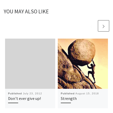
YOU MAY ALSO LIKE
Published
July 23, 2012
Published
August 15, 2018
Don’t ever give up!
Strength