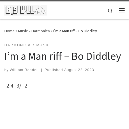
Skip to content
Search
Me
Home
»
Music
»
Harmonica
»
I’m a Man riff – Bo Diddley
HARMONICA
MUSIC
I’m a Man riff – Bo Diddley
by
William Rendell
|
Published
August 22, 2023
-2 4 -3/ -2