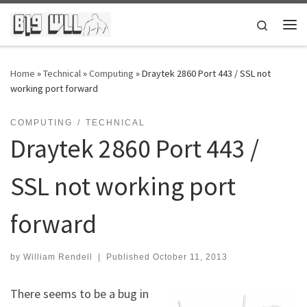
Skip to content
Search
Me
Home
»
Technical
»
Computing
»
Draytek 2860 Port 443 / SSL not
working port forward
COMPUTING
TECHNICAL
Draytek 2860 Port 443 /
SSL not working port
forward
by
William Rendell
|
Published
October 11, 2013
There seems to be a bug in