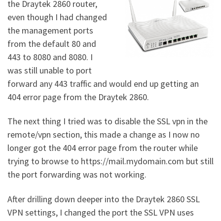
the Draytek 2860 router,
even though I had changed
the management ports
from the default 80 and
443 to 8080 and 8080. I
was still unable to port
forward any 443 traffic and would end up getting an
404 error page from the Draytek 2860.
The next thing I tried was to disable the SSL vpn in the
remote/vpn section, this made a change as I now no
longer got the 404 error page from the router while
trying to browse to https://mail.mydomain.com but still
the port forwarding was not working.
After drilling down deeper into the Draytek 2860 SSL
VPN settings, I changed the port the SSL VPN uses