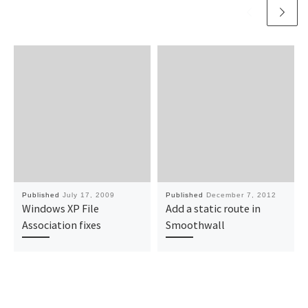
Published
July 17, 2009
Published
December 7, 2012
Windows XP File
Add a static route in
Association fixes
Smoothwall