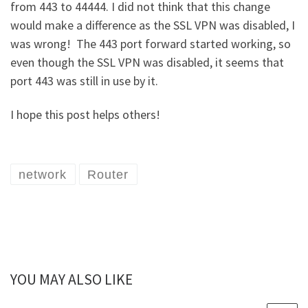
from 443 to 44444. I did not think that this change
would make a difference as the SSL VPN was disabled, I
was wrong! The 443 port forward started working, so
even though the SSL VPN was disabled, it seems that
port 443 was still in use by it.
I hope this post helps others!
network
Router
YOU MAY ALSO LIKE