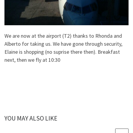
We are now at the airport (T2) thanks to Rhonda and
Alberto for taking us. We have gone through security,
Elaine is shopping (no suprise there then). Breakfast
next, then we fly at 10:30
YOU MAY ALSO LIKE