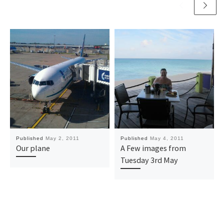
Published
May 2, 2011
Published
May 4, 2011
Our plane
A Few images from
Tuesday 3rd May