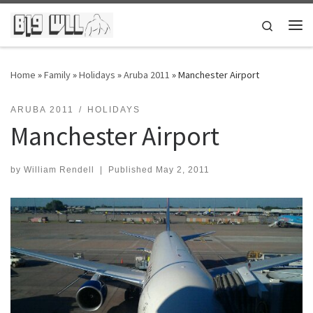
Skip to content
Search
Me
Home
»
Family
»
Holidays
»
Aruba 2011
»
Manchester Airport
ARUBA 2011
HOLIDAYS
Manchester Airport
by
William Rendell
|
Published
May 2, 2011