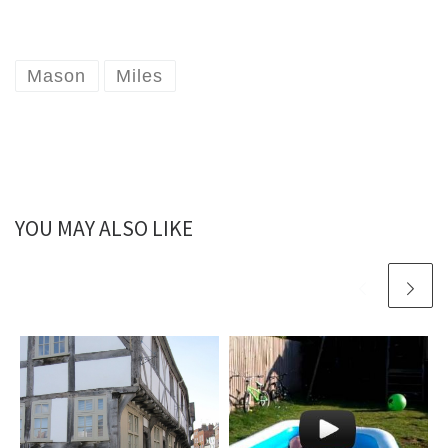
Mason
Miles
YOU MAY ALSO LIKE