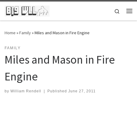
Skip to content
Search
Me
Home
»
Family
»
Miles and Mason in Fire Engine
FAMILY
Miles and Mason in Fire
Engine
by
William Rendell
|
Published
June 27, 2011