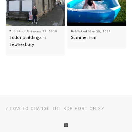
Published
February 28, 2010
Published
May 30, 2012
Tudor buildings in
Summer Fun
Tewkesbury
Post navigation
Previous post
HOW TO CHANGE THE RDP PORT ON XP
BACK TO POST LIST