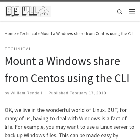
Skip to content
Search
Me
Home
»
Technical
»
Mount a Windows share from Centos using the CLI
TECHNICAL
Mount a Windows share
from Centos using the CLI
by
William Rendell
|
Published
February 17, 2010
OK, we live in the wonderful world of Linux. BUT, for
many of us, having to deal with Windows is a fact of
life. For example, you may want to use a Linux server to
back up Windows files. This can be made easy by