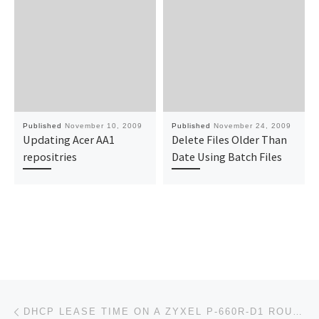
Published
November 10, 2009
Published
November 24, 2009
Updating Acer AA1
Delete Files Older Than
repositries
Date Using Batch Files
Post navigation
Previous post
DHCP LEASE TIME ON A ZYXEL P-660R-D1 ROUTER