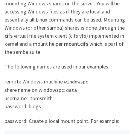
mounting Windows shares on the server. You will be
accessing Windows files as if they are local and
essentially all Linux commands can be used. Mounting
Windows (or other samba) shares is done through the
cifs
virtual file system client (cifs vfs) implemented in
kernel and a mount helper
mount.cifs
which is part of
the samba suite.
The following names are used in our examples.
remote Windows machine
windowspc
share name on windowspc:
data
username: tomsmith
password: blogs
password: Create a local mount point. For example: