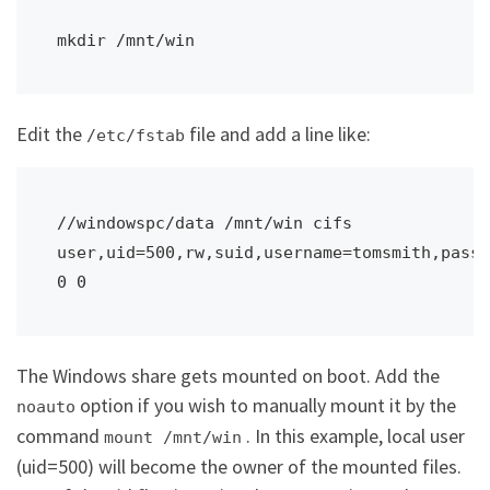
Edit the
file and add a line like:
/etc/fstab
//windowspc/data /mnt/win cifs 
user,uid=500,rw,suid,username=tomsmith,passw
The Windows share gets mounted on boot. Add the
option if you wish to manually mount it by the
noauto
command
. In this example, local user
mount /mnt/win
(uid=500) will become the owner of the mounted files.