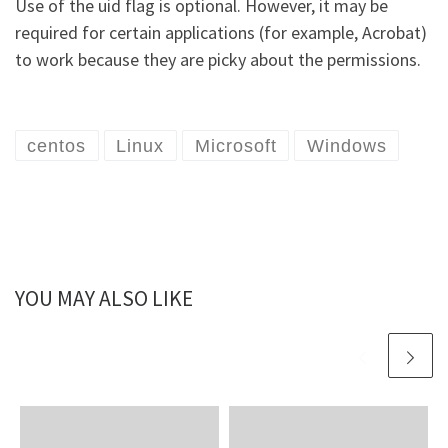
Use of the uid flag is optional. However, it may be
required for certain applications (for example, Acrobat)
to work because they are picky about the permissions.
centos
Linux
Microsoft
Windows
YOU MAY ALSO LIKE