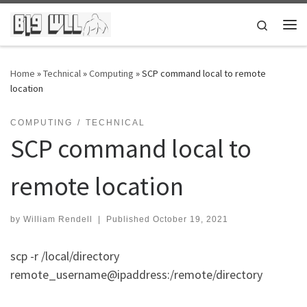
Skip to content
Search
Me
Home
»
Technical
»
Computing
»
SCP command local to remote
location
COMPUTING
TECHNICAL
SCP command local to
remote location
by
William Rendell
|
Published
October 19, 2021
scp -r /local/directory
remote_username@ipaddress:/remote/directory