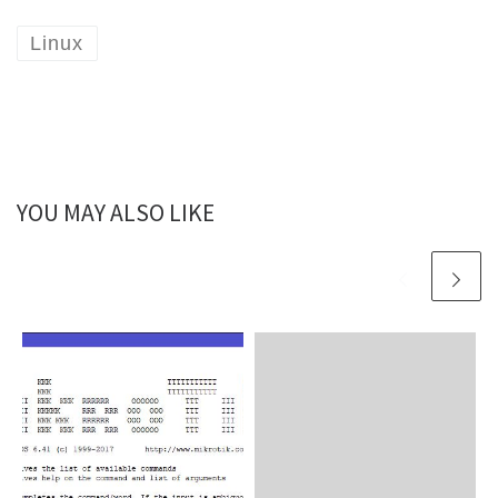
Linux
YOU MAY ALSO LIKE