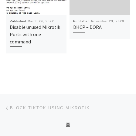
Published
March 24, 2022
Published
November 23, 2020
Disable unused Mikrotik
DHCP – DORA
Ports with one
command
Post navigation
Previous post
BLOCK TIKTOK USING MIKROTIK
BACK TO POST LIST
Ne