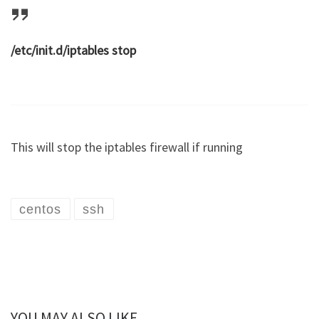
/etc/init.d/iptables stop
This will stop the iptables firewall if running
centos
ssh
YOU MAY ALSO LIKE