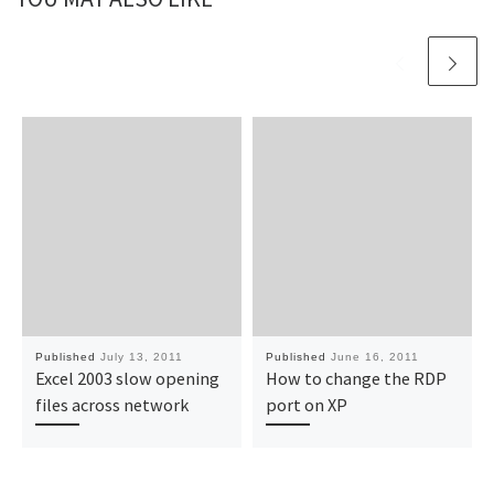
Published
July 13, 2011
Published
June 16, 2011
Excel 2003 slow opening
How to change the RDP
files across network
port on XP