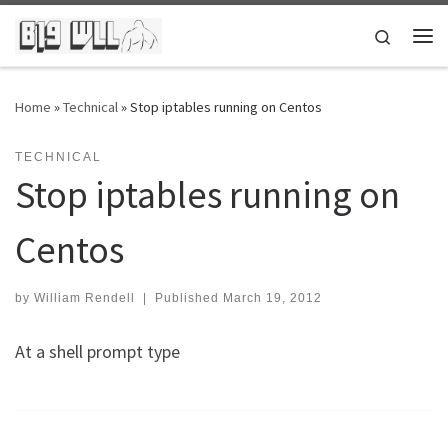
Skip to content
Search
Me
Home
»
Technical
»
Stop iptables running on Centos
TECHNICAL
Stop iptables running on
Centos
by
William Rendell
|
Published
March 19, 2012
At a shell prompt type