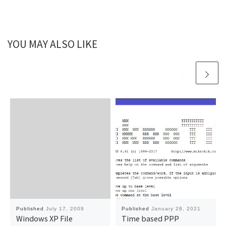
YOU MAY ALSO LIKE
Published
July 17, 2009
Published
January 28, 2021
Windows XP File
Time based PPP