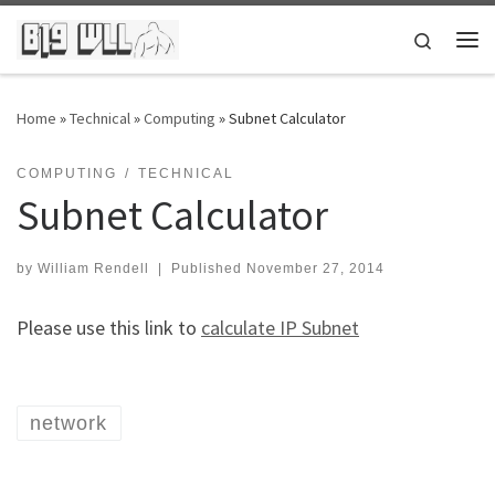
Skip to content
Search
Me
Home
»
Technical
»
Computing
»
Subnet Calculator
COMPUTING
TECHNICAL
Subnet Calculator
by
William Rendell
|
Published
November 27, 2014
Please use this link to
calculate IP Subnet
network