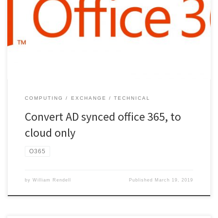
commands… Install-Module MSOnline Install-Module AzureAD
Import-Module AzureAD Connect-MsolService Get-msoluser (to test
connection. Should list users) NOTE:- Disable the Microsoft ADSync
service!! Enter the following commands… Set-MsolDirSyncEnabled
–EnableDirSync $false get-msolcompanyinformation (to check if
the sync […]
COMPUTING
EXCHANGE
TECHNICAL
Convert AD synced office 365, to
cloud only
O365
by
William Rendell
Published
March 19, 2019