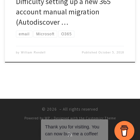
Difficulty setting up a new 365
account manual migration
(Autodiscover …
email
Microsoft
O365
by
William Rendell
Published
October 5, 2018
© 2026
– All rights reserved
Powered by
WP
– Designed with the
Customizr Theme