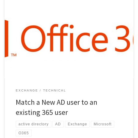
To match a new AD user to an existing 365 user. match UPN and
smtp Alias 2 install “Microsoft Online Services Sign in Assistant for IT
Professionals 3 Open Powershell (Admin): Install-Module -Name
AzureAD 4 connect to AD: Connect-MsolService 5 Return the
immutable ID: Get-MsolUser -UserPrincipalName
john@cesarhara.com | select ImmutableID […]
EXCHANGE
TECHNICAL
Match a New AD user to an
existing 365 user
active directory
AD
Exchange
Microsoft
O365