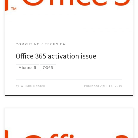
characters of installed product key: […]
COMPUTING
TECHNICAL
Office 365 activation issue
Microsoft
O365
by
William Rendell
Published
April 17, 2019
install “Microsoft Online Services Sign in Assistant for IT
Professionals” Open Powershell (Admin) Enter the following