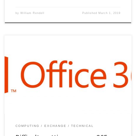
by
William Rendell
Published
March 1, 2019
COMPUTING
EXCHANGE
TECHNICAL