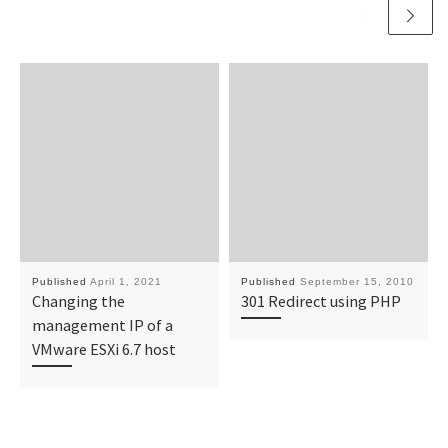
Published
April 1, 2021
Published
September 15, 2010
Changing the
301 Redirect using PHP
management IP of a
VMware ESXi 6.7 host