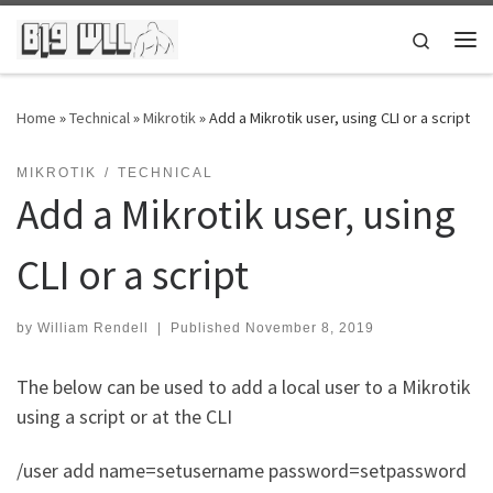
Skip to content
Search
Me
Home
»
Technical
»
Mikrotik
»
Add a Mikrotik user, using CLI or a script
MIKROTIK
TECHNICAL
Add a Mikrotik user, using
CLI or a script
by
William Rendell
|
Published
November 8, 2019
The below can be used to add a local user to a Mikrotik
using a script or at the CLI
/user add name=setusername password=setpassword