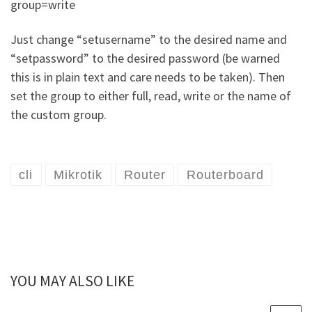
group=write
Just change “setusername” to the desired name and
“setpassword” to the desired password (be warned
this is in plain text and care needs to be taken). Then
set the group to either full, read, write or the name of
the custom group.
cli
Mikrotik
Router
Routerboard
YOU MAY ALSO LIKE