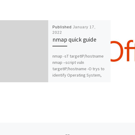
Published
January 17,
2022
nmap quick guide
nmap -sT targetIP/hostname
nmap –script vuln
targetIP/hostname -O trys to
identify Operating System,
example nmap -sT -O
targetIP/hostnam