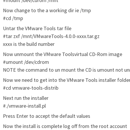
#mount /dev/cdrom /mnt
Now change to the a working dir ie /tmp
#cd /tmp
Untar the VMware Tools tar file
#tar zxf /mnt/VMwareTools-4.0.0-xxxx.tar.gz
xxxx is the build number
Now unmount the VMware Toolsvirtual CD-Rom image
#umount /dev/cdrom
NOTE the command to un mount the CD is umount not u
Now we need to get into the VMware Tools installer folde
#cd vmware-tools-distrib
Next run the installer
#./vmware-install.pl
Press Enter to accept the default values
Now the install is complete log off from the root account