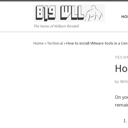
Skip to content
HO
The home of William Rendell
Home
»
Technical
»
How to install VMware tools in a Cen
TECH
Ho
by
Will
On you
remain