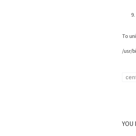
To un
/usr/b
cen
YOU 