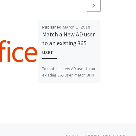
Published
March 1, 2019
Match a New AD user
to an existing 365
user
To match a new AD user to an
existing 365 user. match UPN
and smtp Alias 2 install
“Microsoft Online Services
Sign […]
Ne