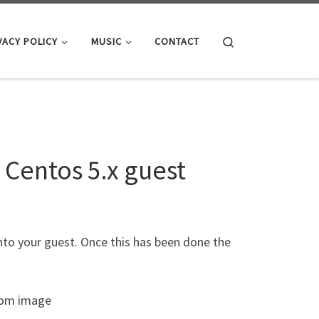
Search
VACY POLICY
MUSIC
CONTACT
 Centos 5.x guest
into your guest. Once this has been done the
Rom image