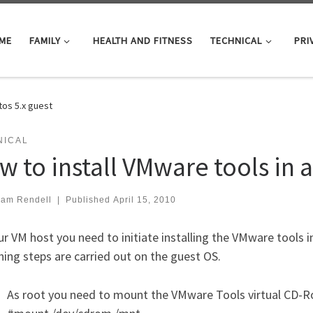
ME
FAMILY
HEALTH AND FITNESS
TECHNICAL
PRI
tos 5.x guest
NICAL
w to install VMware tools in a
iam Rendell
|
Published
April 15, 2010
r VM host you need to initiate installing the VMware tools 
ing steps are carried out on the guest OS.
As root you need to mount the VMware Tools virtual CD-