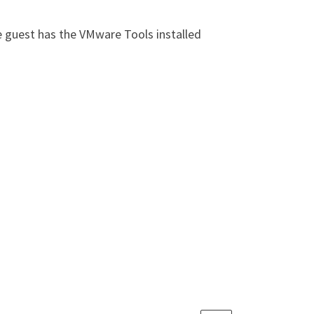
e guest has the VMware Tools installed