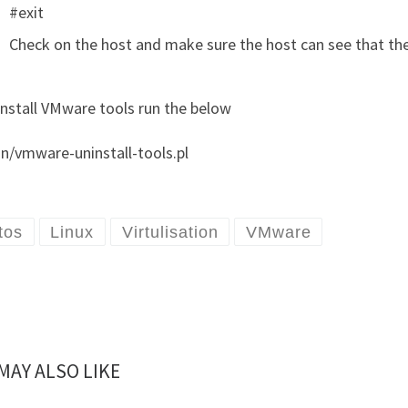
#exit
Check on the host and make sure the host can see that th
install VMware tools run the below
in/vmware-uninstall-tools.pl
tos
Linux
Virtulisation
VMware
MAY ALSO LIKE