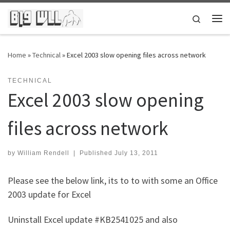
Skip to content
Search
Me
Home
»
Technical
»
Excel 2003 slow opening files across network
TECHNICAL
Excel 2003 slow opening
files across network
by
William Rendell
|
Published
July 13, 2011
Please see the below link, its to to with some an Office
2003 update for Excel
Uninstall Excel update #KB2541025 and also