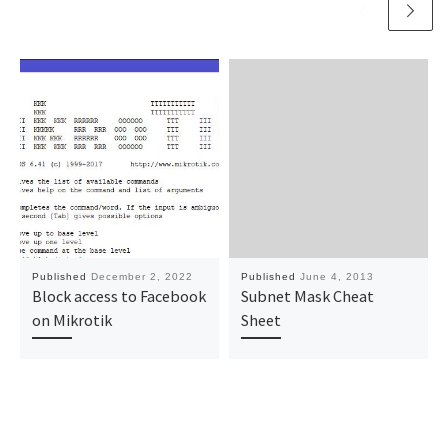
Published
December 2, 2022
Published
June 4, 2013
Block access to Facebook
Subnet Mask Cheat
on Mikrotik
Sheet