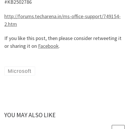
#KB2502786
http://forums.techarena.in/ms-office-support/749154-
2.htm
If you like this post, then please consider retweeting it
or sharing it on
Facebook
.
Microsoft
YOU MAY ALSO LIKE