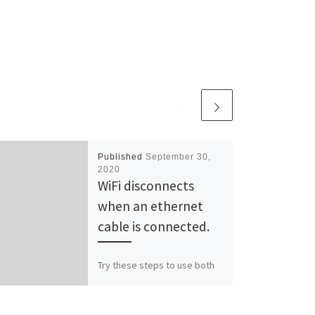
Published
September 30,
2020
WiFi disconnects
when an ethernet
cable is connected.
Try these steps to use both
WiFi and Ethernet as same
time: Open Registry Editor.
Go to