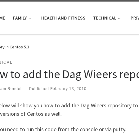
ME
FAMILY
HEALTH AND FITNESS
TECHNICAL
PRI
ry in Centos 5.3
NICAL
w to add the Dag Wieers repo
iam Rendell
|
Published
February 13, 2010
low will show you how to add the Dag Wieers repository to 
versions of Centos as well.
you need to run this code from the console or via putty.