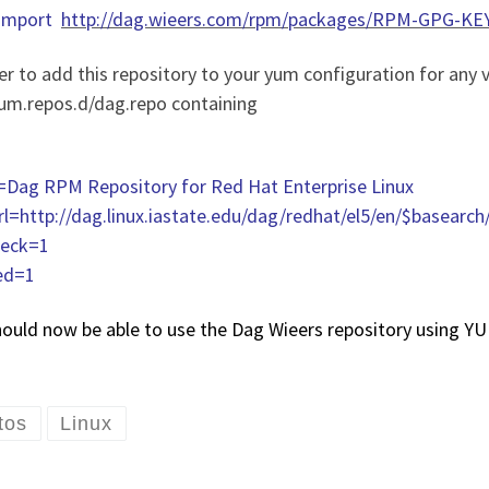
–import
http://dag.wieers.com/rpm/packages/RPM-GPG-KEY
er to add this repository to your yum configuration for any v
yum.repos.d/dag.repo containing
Dag RPM Repository for Red Hat Enterprise Linux
rl=http://dag.linux.iastate.edu/dag/redhat/el5/en/$basearch
eck=1
ed=1
hould now be able to use the Dag Wieers repository using Y
tos
Linux