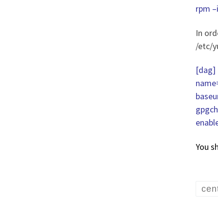
rpm 
In ord
/etc/
[dag]
name=
baseu
gpgch
enabl
You s
cen