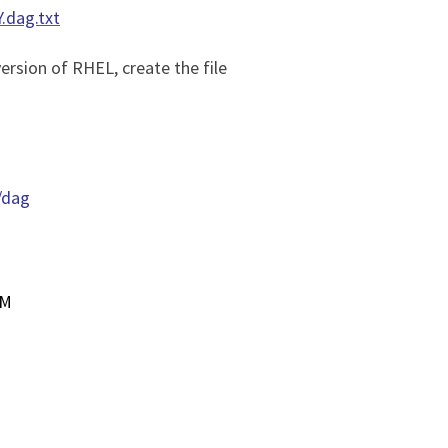
.dag.txt
ersion of RHEL, create the file
/dag
UM