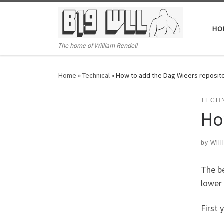
Skip to content
HO
The home of William Rendell
Home
»
Technical
»
How to add the Dag Wieers reposito
TECH
Ho
by
Will
The be
lower 
First 