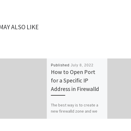
MAY ALSO LIKE
Published
July 8, 2022
How to Open Port
for a Specific IP
Address in Firewalld
The best way is to create a
new firewalld zone and we
add the specific IP to that
zone. To start with […]