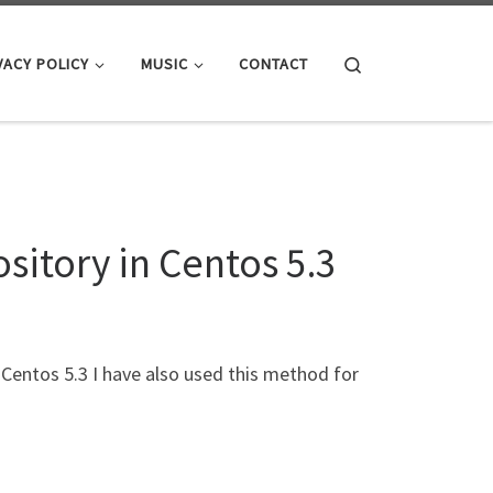
Search
VACY POLICY
MUSIC
CONTACT
sitory in Centos 5.3
Centos 5.3 I have also used this method for