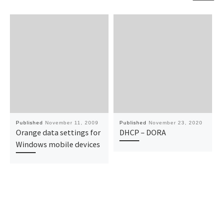
Published
November 11, 2009
Published
November 23, 2020
Orange data settings for
DHCP – DORA
Windows mobile devices