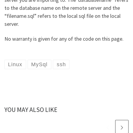
to the database name on the remote server and the
“filename.sql” refers to the local sql file on the local
server.
No warranty is given for any of the code on this page.
Linux
MySql
ssh
YOU MAY ALSO LIKE