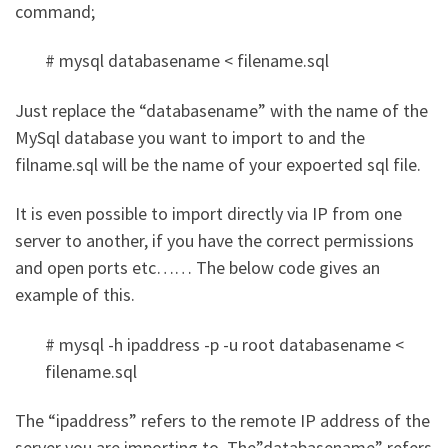
command;
# mysql databasename < filename.sql
Just replace the “databasename” with the name of the
MySql database you want to import to and the
filname.sql will be the name of your expoerted sql file.
It is even possible to import directly via IP from one
server to another, if you have the correct permissions
and open ports etc…… The below code gives an
example of this.
# mysql -h ipaddress -p -u root databasename <
filename.sql
The “ipaddress” refers to the remote IP address of the
server you are importing to. The”databasename” refers