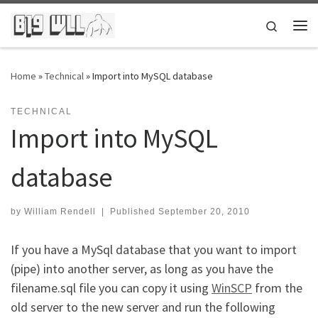
Skip to content
Search
Me
Home
»
Technical
»
Import into MySQL database
TECHNICAL
Import into MySQL
database
by
William Rendell
|
Published
September 20, 2010
If you have a MySql database that you want to import
(pipe) into another server, as long as you have the
filename.sql file you can copy it using
WinSCP
from the
old server to the new server and run the following