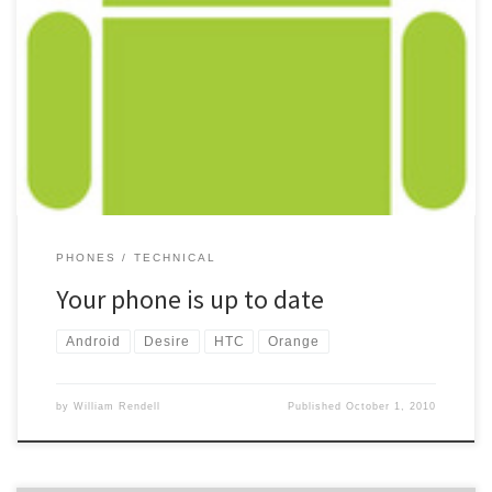
Yet another day has passed and still no upgrade for my HTC Desire
on Orange to Android 2.2. When cheking this morning, I got the
normal “Your phone is up to date There are no updates available
for your phone” Its now been over a week that Orange said that
[…]
PHONES
TECHNICAL
Your phone is up to date
Android
Desire
HTC
Orange
by
William Rendell
Published
October 1, 2010