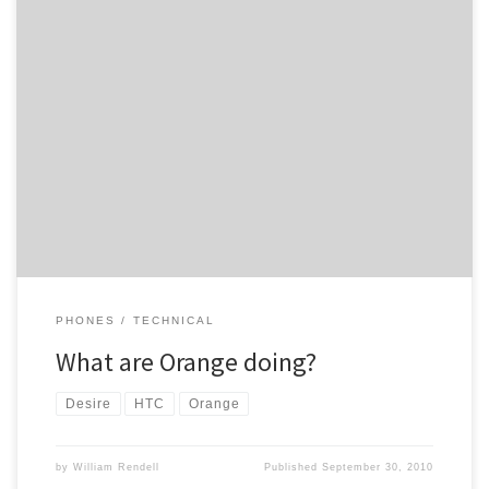
Early next week was what Orange said last week, well its now the
end of “next week” and I am still waiting for the upgrade from
1.15.61.10 to 1.22.61.1 as without the 1.22.61.1 upgarde I can’t
upgrade from 2.1 Android to 2.2 on my HTC Desire. Is anyone else
still […]
PHONES
TECHNICAL
What are Orange doing?
Desire
HTC
Orange
by
William Rendell
Published
September 30, 2010