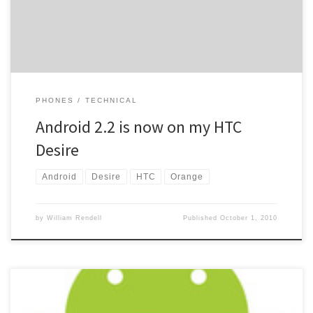
size and the […]
PHONES
TECHNICAL
Android 2.2 is now on my HTC
Desire
Android
Desire
HTC
Orange
by
William Rendell
Published
October 1, 2010