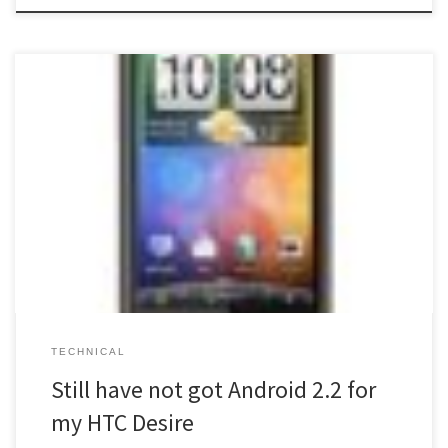
I still do not have the 2.2 release of Android yet 🙁 This has been
posted on the Orange support site and explains what the hold up
is. It states that, if you’re on version 1.15.61.10 then you’ll first need
to go to an interim update of 1.22.61.1. You can […]
TECHNICAL
Still have not got Android 2.2 for
my HTC Desire