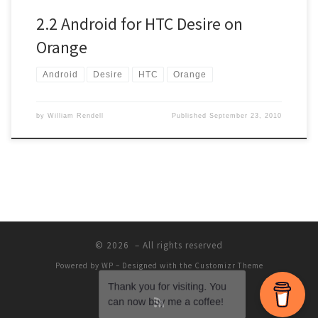
2.2 Android for HTC Desire on
Orange
Android
Desire
HTC
Orange
by
William Rendell
Published
September 23, 2010
© 2026
– All rights reserved
Powered by
WP
– Designed with the
Customizr Theme