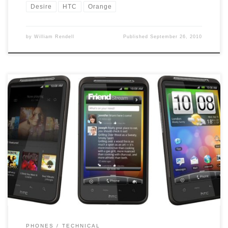
Desire
HTC
Orange
by
William Rendell
Published
September 26, 2010
It was anounced on the 22nd September that Orange was starting
to roll out over the air the 2.2 Android OS for the HTC Desire, well
they must be rolling it out sowly as I have still not been updated.
Each time I manually check, I get the your phone […]
PHONES
TECHNICAL