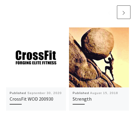
Published
September 30, 2020
Published
August 15, 2018
CrossFit WOD 200930
Strength