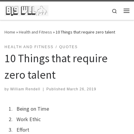
Skip to content
Search
Me
Home
»
Health and Fitness
»
10 Things that require zero talent
HEALTH AND FITNESS
QUOTES
10 Things that require
zero talent
by
William Rendell
|
Published
March 26, 2019
Being on Time
Work Ethic
Effort