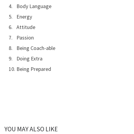
Body Language
Energy
Attitude
Passion
Being Coach-able
Doing Extra
Being Prepared
YOU MAY ALSO LIKE