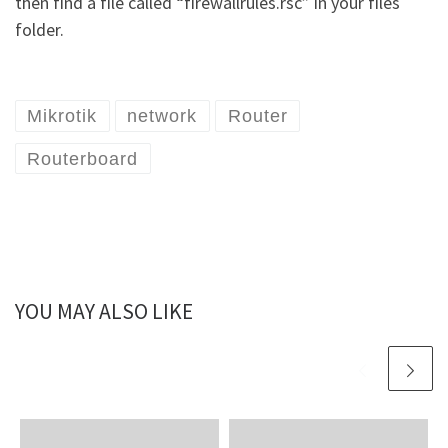
then find a file called “firewallrules.rsc” in your files
folder.
Mikrotik
network
Router
Routerboard
YOU MAY ALSO LIKE