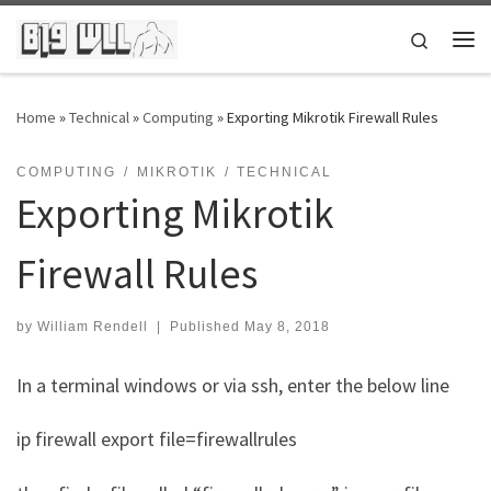
Skip to content
Search
Me
Home
»
Technical
»
Computing
»
Exporting Mikrotik Firewall Rules
COMPUTING
MIKROTIK
TECHNICAL
Exporting Mikrotik
Firewall Rules
by
William Rendell
|
Published
May 8, 2018
In a terminal windows or via ssh, enter the below line
ip firewall export file=firewallrules