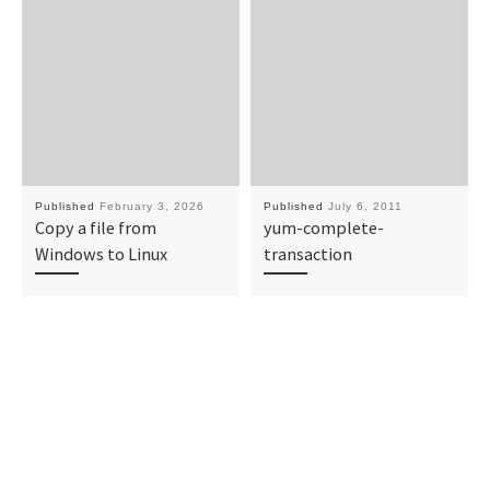
Published
February 3, 2026
Published
July 6, 2011
Copy a file from
yum-complete-
Windows to Linux
transaction