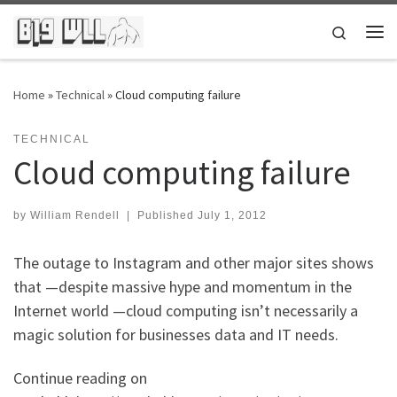
Skip to content
Search
Me
Home
»
Technical
»
Cloud computing failure
TECHNICAL
Cloud computing failure
by
William Rendell
|
Published
July 1, 2012
The outage to Instagram and other major sites shows
that —despite massive hype and momentum in the
Internet world —cloud computing isn’t necessarily a
magic solution for businesses data and IT needs.
Continue reading on