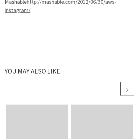
Mashable
http://mashable.com/2012/06/30/aws-
instagram/
YOU MAY ALSO LIKE