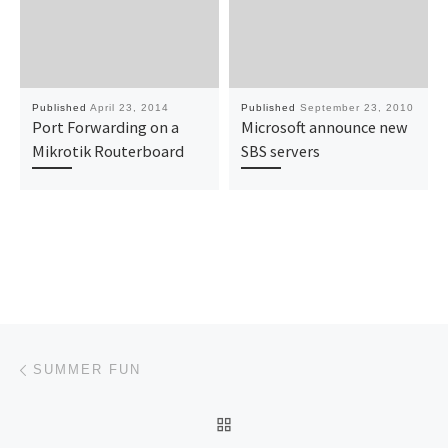
Published
April 23, 2014
Published
September 23, 2010
Port Forwarding on a
Microsoft announce new
Mikrotik Routerboard
SBS servers
Post navigation
Previous post
SUMMER FUN
BACK TO POST LIST